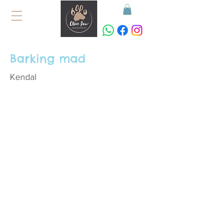
Barking mad
Kendal