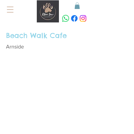
Beach Walk Cafe
Arnside