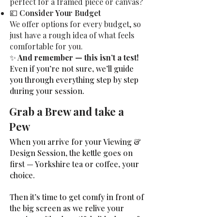
perfect for a framed piece or canvas?
💷
Consider Your Budget
We offer options for every budget, so
just have a rough idea of what feels
comfortable for you.
✨
And remember — this isn’t a test!
Even if you’re not sure, we’ll guide
you through everything step by step
during your session.
Grab a Brew and take a
Pew
When you arrive for your Viewing &
Design Session, the kettle goes on
first — Yorkshire tea or coffee, your
choice.
Then it’s time to get comfy in front of
the big screen as we relive your