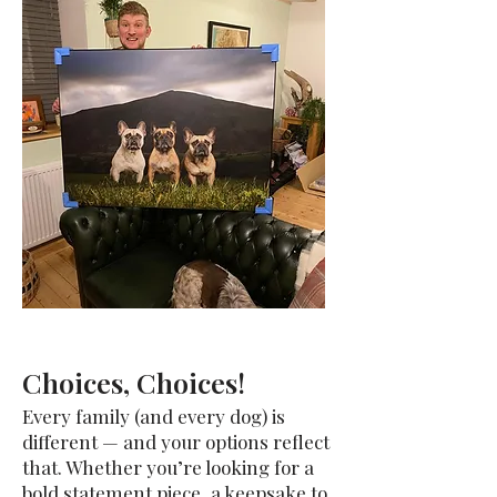
Choices, Choices!
Every family (and every dog) is
different — and your options reflect
that. Whether you’re looking for a
bold statement piece, a keepsake to