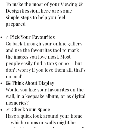
To make the most of your Viewing &
Design Session, here are some
simple steps to help you feel
prepared:
⭐
Pick Your Favourites
Go back through your online gallery
and use the favourites tool to mark
the images you love most. Most
people easily find a top 5 or 10 — but
don’t worry if you love them all, that’s
normal!
🖼
Think About Display
Would you like your favourites on the
wall, in a keepsake album, or as digital
memories?
📏
Check Your Space
Have a quick look around your home
— which rooms or walls might be