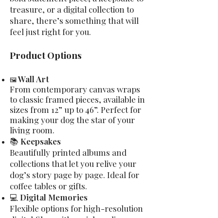
treasure, or a digital collection to
share, there’s something that will
feel just right for you.
Product Options
Wall Art
🖼
From contemporary canvas wraps
to classic framed pieces, available in
sizes from 12” up to 46”. Perfect for
making your dog the star of your
living room.
📚
Keepsakes
Beautifully printed albums and
collections that let you relive your
dog’s story page by page. Ideal for
coffee tables or gifts.
💻
Digital Memories
Flexible options for high-resolution