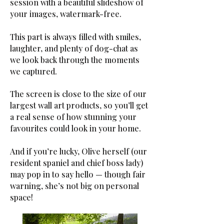
session with a beautiful slideshow of
your images, watermark-free.
This part is always filled with smiles,
laughter, and plenty of dog-chat as
we look back through the moments
we captured.
The screen is close to the size of our
largest wall art products, so you’ll get
a real sense of how stunning your
favourites could look in your home.
And if you’re lucky, Olive herself (our
resident spaniel and chief boss lady)
may pop in to say hello — though fair
warning, she’s not big on personal
space!