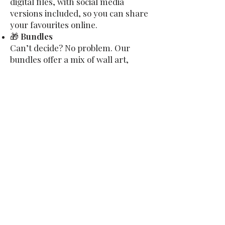
digital files, with social media
versions included, so you can share
your favourites online.
🎁
Bundles
Can’t decide? No problem. Our
bundles offer a mix of wall art,
keepsakes, and digital files — with
savings built in.
👉
View Our Full Product Guide &
Pricing
Visit Us in Sedbergh
We’re based at The Nook, Station
Road, Sedbergh, right at the foot
of the Howgill Fells. Just 6 miles
from J37 of the M6, it’s an easy trip
— and a beautiful one too.