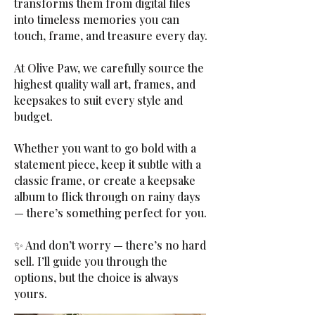
transforms them from digital files
into timeless memories you can
touch, frame, and treasure every day.
At Olive Paw, we carefully source the
highest quality wall art, frames, and
keepsakes to suit every style and
budget.
Whether you want to go bold with a
statement piece, keep it subtle with a
classic frame, or create a keepsake
album to flick through on rainy days
— there’s something perfect for you.
✨ And don’t worry — there’s no hard
sell. I’ll guide you through the
options, but the choice is always
yours.