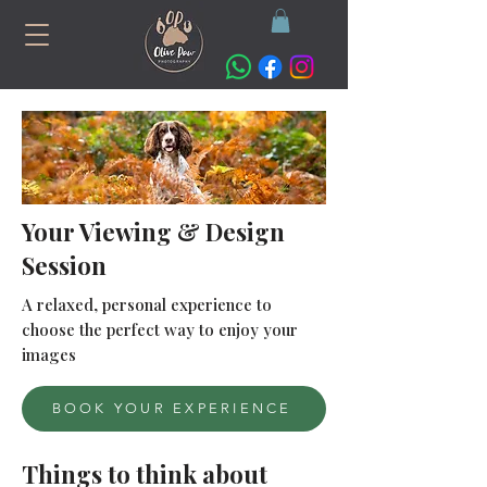
Your Viewing & Design
Session
A relaxed, personal experience to
choose the perfect way to enjoy your
images
BOOK YOUR EXPERIENCE
Things to think about