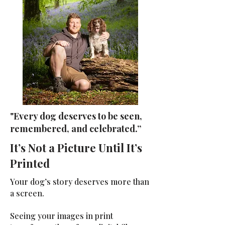
"Every dog deserves to be seen,
remembered, and celebrated.”
It’s Not a Picture Until It’s
Printed
Your dog’s story deserves more than
a screen.
Seeing your images in print