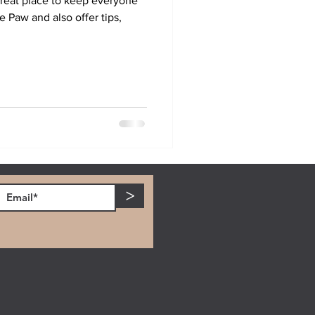
reat place to keep everyone
ve Paw and also offer tips,
>