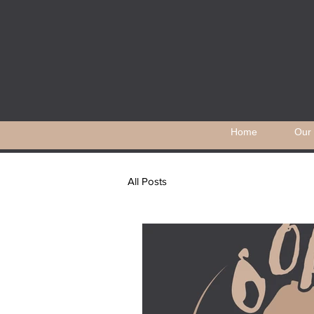
Home
Our 
All Posts