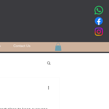
s
Contact Us