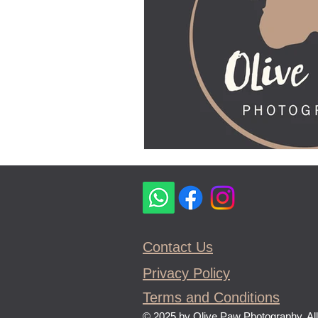
Contact Us
Privacy Policy
Terms and Conditions
© 2025 by Olive Paw Photography, All 