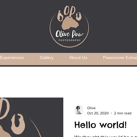
Experiences
Gallery
About Us
Pawesome Extra
Olive
Oct 20, 2020
2 min read
Hello world!