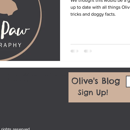
We thought this would be a g
up to date with all things Oli
tricks and doggy facts.
All Images©Copyright of Olive Paw
Olive's Blog
Photography
Sign Up!
rights reserved.